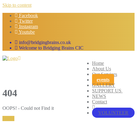
Skip to content
Facebook
Twitter
Instagram
Youtube
info@bridgingbrains.co.uk
Welcome to Bridging Brains CIC
Home
About Us
Our Services
events
GALLERY
404
SUPPORT US
NEWS
Contact
OOPS! - Could not Find it
VOLUNTEER
Home