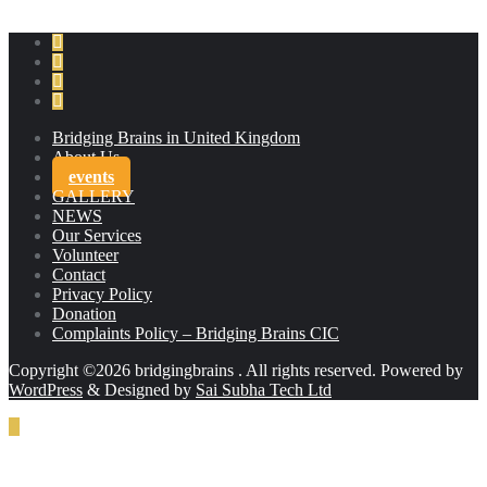
Bridging Brains in United Kingdom
About Us
events
GALLERY
NEWS
Our Services
Volunteer
Contact
Privacy Policy
Donation
Complaints Policy – Bridging Brains CIC
Copyright ©2026 bridgingbrains . All rights reserved.
Powered by
WordPress
&
Designed by
Sai Subha Tech Ltd