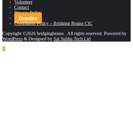
Volunteer
Contact
Privacy Policy
Donation
Complaints Policy – Bridging Brains CIC
Copyright ©2026 bridgingbrains . All rights reserved.
Powered by
WordPress
&
Designed by
Sai Subha Tech Ltd