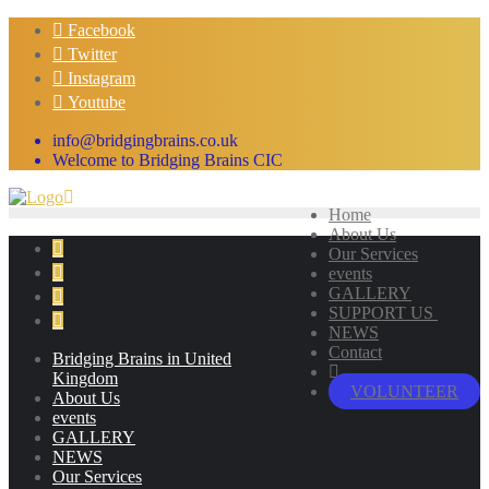
Skip
Facebook
to
Twitter
content
Instagram
Youtube
info@bridgingbrains.co.uk
Welcome to Bridging Brains CIC
Home
About Us
Our Services
events
GALLERY
SUPPORT US
NEWS
Contact
Bridging Brains in United
Kingdom
VOLUNTEER
About Us
events
GALLERY
NEWS
Our Services