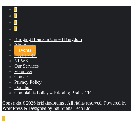
Bridging Brains in United Kingdom
About Us
events
GALLERY
NEWS
Our Services
Volunteer
Contact
Privacy Policy
Donation
Complaints Policy – Bridging Brains CIC
Copyright ©2026 bridgingbrains . All rights reserved.
Powered by
WordPress
&
Designed by
Sai Subha Tech Ltd