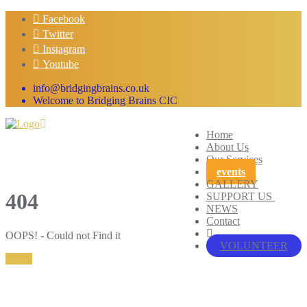
Skip
Facebook
to
Twitter
content
Instagram
Youtube
info@bridgingbrains.co.uk
Welcome to Bridging Brains CIC
Home
About Us
Our Services
events
GALLERY
404
SUPPORT US
NEWS
Contact
OOPS! - Could not Find it
VOLUNTEER
Home