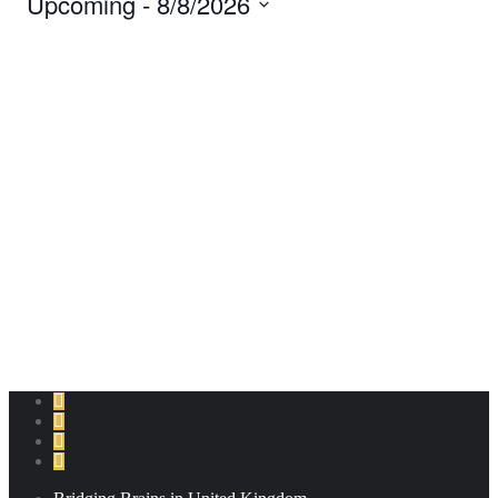
Upcoming
 - 
8/8/2026
Navigation
and
Select
date.
Views
Navigation