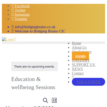
Skip
Facebook
to
Twitter
content
Instagram
Youtube
info@bridgingbrains.co.uk
Welcome to Bridging Brains CIC
Home
About Us
Our Services
events
GALLERY
SUPPORT US
There are no upcoming events.
NEWS
Contact
Education &
VOLUNTEER
wellbeing Sessions
Events
Event
Search
List
Views
Search